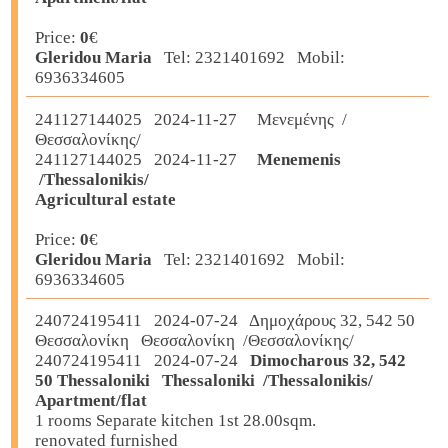
Price:
0
€
Gleridou Maria
Tel: 2321401692 Mobil:
6936334605
241127144025 2024-11-27 Μενεμένης /
Θεσσαλονίκης/
241127144025 2024-11-27
Menemenis
/Thessalonikis/
Agricultural estate
Price:
0
€
Gleridou Maria
Tel: 2321401692 Mobil:
6936334605
240724195411 2024-07-24 Δημοχάρους 32, 542 50
Θεσσαλονίκη Θεσσαλονίκη /Θεσσαλονίκης/
240724195411 2024-07-24
Dimocharous 32, 542
50 Thessaloniki Thessaloniki /Thessalonikis/
Apartment/flat
1 rooms Separate kitchen 1st 28.00sqm.
renovated furnished