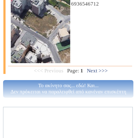
6936546712
<<< Previous
Page:
1
Next >>>
Το ακίνητο σας... εδώ! Και...
Δεν πρόκειται να παραλειφθεί από κανέναν επισκέπτη