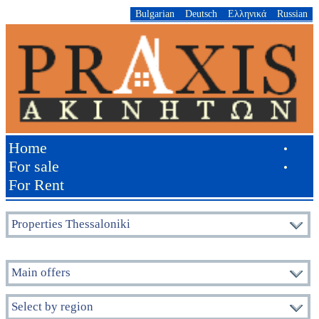
Bulgarian
Deutsch
Ελληνικά
Russian
Home
•
For sale
•
For Rent
Properties Thessaloniki
Main offers
Select by region