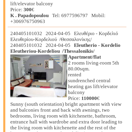
lift/elevator balcony
Price:
300
€
K . Papadopoulou
Tel: 6977596797 Mobil:
+306976750963
240405101032 2024-04-05 Ελευθέριο - Κορδελιό
Ελευθερίου-Κορδελιού /Θεσσαλονίκης/
240405101032 2024-04-05
Eleutherio - Kordelio
Eleutheriou-Kordeliou /Thessalonikis/
Apartment/flat
2 rooms living-room 5th
80.00sqm.
rented
sundrenched central
heating gas lift/elevator
balcony
Price:
110000
€
Sunny (south orientation) bright apartment with view
and balconies front and back with awnings, two
bedrooms, living room with kitchenette, bathroom,
entrance hall with wardrobe and extra door leading to
the living room with kitchenette and the rest of the