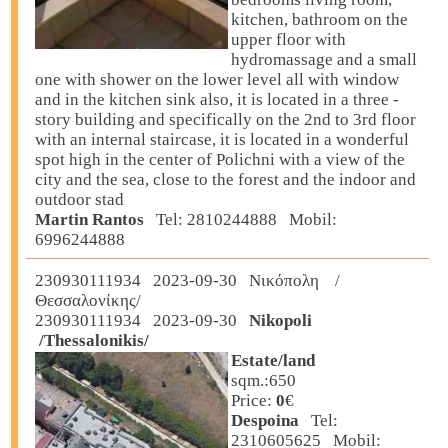
kitchen, bathroom on the
upper floor with
hydromassage and a small
one with shower on the lower level all with window
and in the kitchen sink also, it is located in a three -
story building and specifically on the 2nd to 3rd floor
with an internal staircase, it is located in a wonderful
spot high in the center of Polichni with a view of the
city and the sea, close to the forest and the indoor and
outdoor stad
Martin Rantos
Tel: 2810244888 Mobil:
6996244888
230930111934 2023-09-30 Νικόπολη /
Θεσσαλονίκης/
230930111934 2023-09-30
Nikopoli
/Thessalonikis/
Estate/land
sqm.:650
Price:
0
€
Despoina
Tel:
2310605625 Mobil: