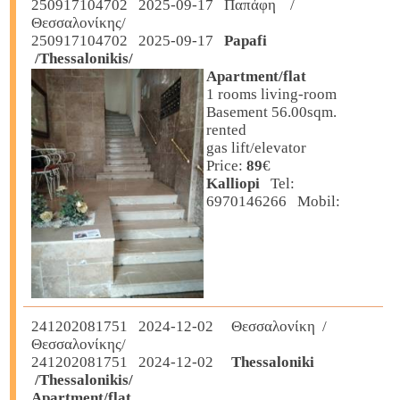
250917104702 2025-09-17 Παπάφη /
Θεσσαλονίκης/
250917104702 2025-09-17
Papafi
/Thessalonikis/
Apartment/flat
1 rooms living-room
Basement 56.00sqm.
rented
gas lift/elevator
Price:
89
€
Kalliopi
Tel:
6970146266 Mobil:
241202081751 2024-12-02 Θεσσαλονίκη /
Θεσσαλονίκης/
241202081751 2024-12-02
Thessaloniki
/Thessalonikis/
Apartment/flat