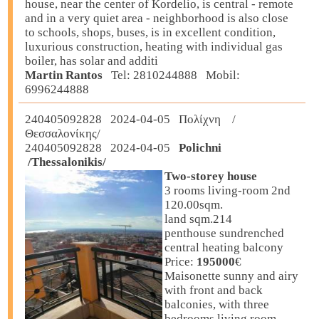
house, near the center of Kordelio, is central - remote
and in a very quiet area - neighborhood is also close
to schools, shops, buses, is in excellent condition,
luxurious construction, heating with individual gas
boiler, has solar and additi
Martin Rantos
Tel: 2810244888 Mobil:
6996244888
240405092828 2024-04-05 Πολίχνη /
Θεσσαλονίκης/
240405092828 2024-04-05
Polichni
/Thessalonikis/
Two-storey house
3 rooms living-room 2nd
120.00sqm.
land sqm.214
penthouse sundrenched
central heating balcony
Price:
195000
€
Maisonette sunny and airy
with front and back
balconies, with three
bedrooms living room,