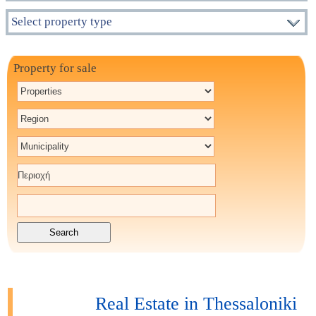
Select property type
Property for sale
Real Estate in Thessaloniki