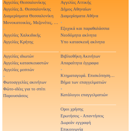
Αγγελίες Θεσσαλονίκης
Αγγελίες Αττικής
Αγγελίες Δ. Θεσσαλονίκης
Δήμος Αθηναίων
Διαμερίσματα Θεσσαλονίκη
Διαμερίσματα Αθήνα
Μονοκατοικίες, Μεζονέτες, Βίλες
•
Εξοχικά και παραθαλάσσια
•
Αγγελίες Χαλκιδικής
Νεοδόμητα ακίνητα
Αγγελίες Κρήτης
Υπο κατασκευή ακίνητα
Αγγελίες ιδιωτών
Βιβλιοθήκη Ακινήτων
Αγγελίες κατασκευαστών
Απαραίτητα έγγραφα
Αγγελίες μεσιτών
•
Κτηματαγορά. Επισκόπηση Τύπου
•
Φωτοαγγελίες ακινήτων
Βήμα των επαγγελματιών
Φώτο-ιδέες για το σπίτι
•
Κατάλογοι επαγγελματιών
Παρουσιάσεις
Οροι χρήσης
Ερωτήσεις - Απαντήσεις
Δωρεάν εγγραφή
Επικοινωνία