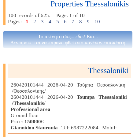
Properties Thessalonikis
100 records of 625. Page:
1
of 10
Pages:
1
2
3
4
5
6
7
8
9
10
Το ακίνητο σας... εδώ! Και...
Δεν πρόκειται να παραλειφθεί από κανέναν επισκέπτη
Thessaloniki
260420101444 2026-04-20 Τούμπα Θεσσαλονίκη
/Θεσσαλονίκης/
260420101444 2026-04-20
Toumpa Thessaloniki
/Thessalonikis/
Professional area
Ground floor
Price:
150000
€
Giannidou Stauroula
Tel: 6987222084 Mobil: