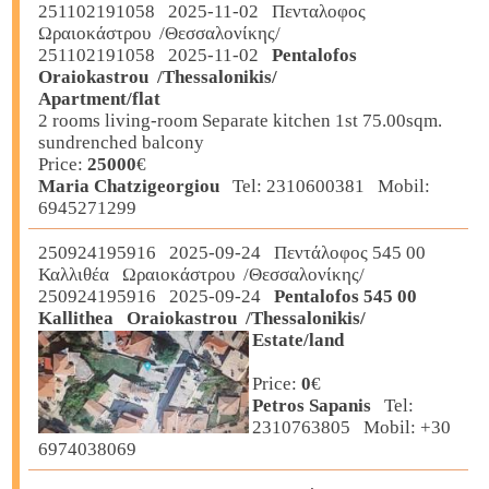
251102191058 2025-11-02 Πενταλοφος
Ωραιοκάστρου /Θεσσαλονίκης/
251102191058 2025-11-02
Pentalofos
Oraiokastrou /Thessalonikis/
Apartment/flat
2 rooms living-room Separate kitchen 1st 75.00sqm.
sundrenched balcony
Price:
25000
€
Maria Chatzigeorgiou
Tel: 2310600381 Mobil:
6945271299
250924195916 2025-09-24 Πεντάλοφος 545 00
Καλλιθέα Ωραιοκάστρου /Θεσσαλονίκης/
250924195916 2025-09-24
Pentalofos 545 00
Kallithea Oraiokastrou /Thessalonikis/
Estate/land
Price:
0
€
Petros Sapanis
Tel:
2310763805 Mobil: +30
6974038069